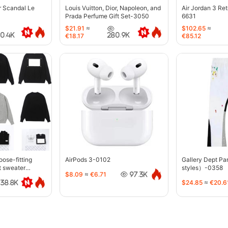
r Scandal Le
Louis Vuitton, Dior, Napoleon, and
Air Jordan 3 Re
Prada Perfume Gift Set-3050
6631
$21.91
≈
$102.65
≈
40.4K
280.9K
€18.17
€85.12
oose-fitting
AirPods 3-0102
Gallery Dept P
t sweater
styles）-0358
$8.09
≈
€6.71
97.3K
$24.85
≈
€20.6
38.8K