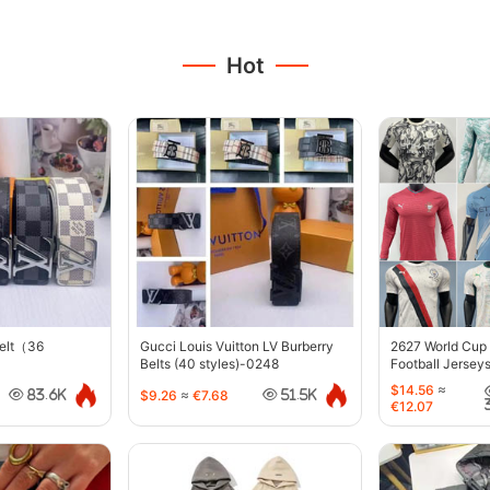
Hot
belt（36
Gucci Louis Vuitton LV Burberry
2627 World Cup
Belts (40 styles)-0248
Football Jersey
$14.56
≈
$9.26
≈
€7.68
83.6K
51.5K
€12.07