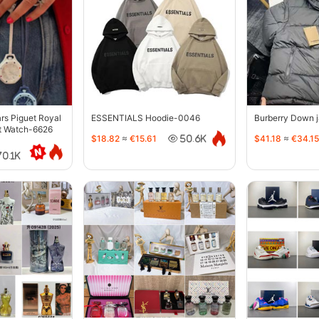
s Piguet Royal
ESSENTIALS Hoodie-0046
Burberry Down 
t Watch-6626
$18.82
≈
€15.61
$41.18
≈
€34.15
50.6K
70.1K