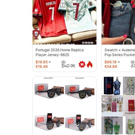
Portugal 2026 Home Replica
Swatch × Audemar
Player Jersey-6625
Pop Series Pocke
$19.85
≈
$66.18
≈
340.9K
6
€16.46
€54.88