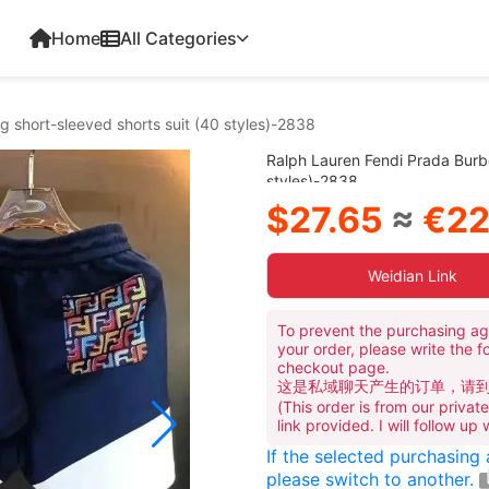
Home
All Categories
g short-sleeved shorts suit (40 styles)-2838
Ralph Lauren Fendi Prada Burbe
styles)-2838
$27.65
≈
€22
Weidian Link
To prevent the purchasing ag
your order, please write the f
checkout page.
这是私域聊天产生的订单，请
(This order is from our priva
link provided. I will follow up
If the selected purchasing
please switch to another.