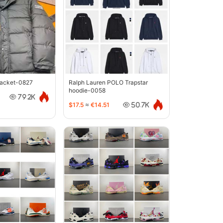
jacket-0827
Ralph Lauren POLO Trapstar
hoodie-0058
79.2K
$17.5
≈
€14.51
50.7K