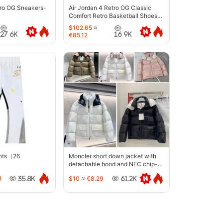
tro OG Sneakers-
Air Jordan 4 Retro OG Classic
Comfort Retro Basketball Shoes-
6633
$102.65
≈
27.6K
16.9K
€85.12
ants（26
Moncler short down jacket with
detachable hood and NFC chip-
5442
1
$10
≈
€8.29
35.8K
61.2K