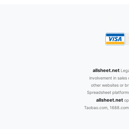
oopbuy.org
allsheet.net
Lega
involvement in sales 
other websites or br
Spreadsheet platforms.
allsheet.net
ope
Taobao.com, 1688.com, 