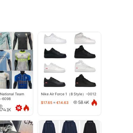
 National Team
Nike Air Force 1（8 Style）-0012
s-6098
$17.65
≈
€14.63
58.4K
374.1K