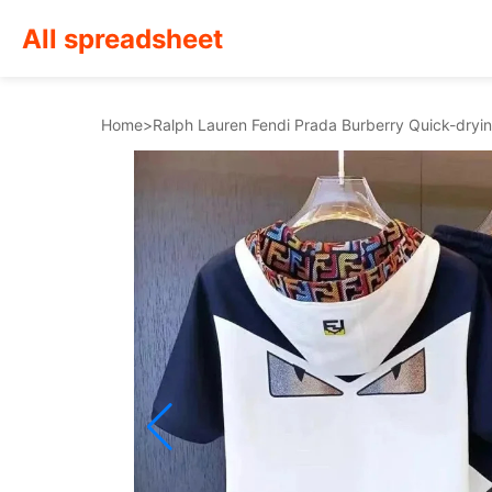
All spreadsheet
Home
>
Ralph Lauren Fendi Prada Burberry Quick-dryin