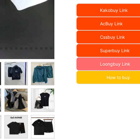
Kakobuy Link
AcBuy Link
Cssbuy Link
Superbuy Link
Loongbuy Link
How to buy