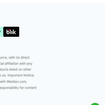
Joyabuy.org
urce, with no direct
l affiliation with any
ducts listed on other
o us. Important Notice:
with Weidian.com,
ponsibility for content