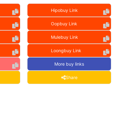
Hipobuy Link
Oopbuy Link
Mulebuy Link
Loongbuy Link
More buy links
Share