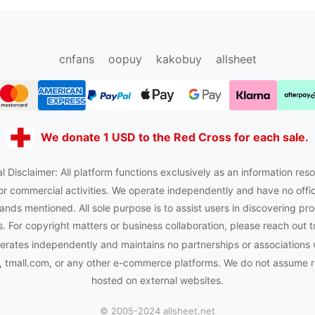
sugargoo.org
hipobuy.org
cssbuy.org
Kako1.com
cnfans
oopuy
kakobuy
allsheet
We donate 1 USD to the Red Cross for each sale.
l Disclaimer: All platform functions exclusively as an information reso
or commercial activities. We operate independently and have no officia
ands mentioned. All sole purpose is to assist users in discovering pro
 For copyright matters or business collaboration, please reach out t
rates independently and maintains no partnerships or associations 
tmall.com, or any other e-commerce platforms. We do not assume res
hosted on external websites.
© 2005-2024 allsheet.net