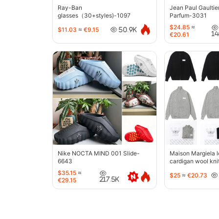
Ray-Ban
Jean Paul Gaultie
glasses（30+styles)-1097
Parfum-3031
$24.85
≈
$11.03
≈
€9.15
50.9K
1
€20.61
Nike NOCTA MIND 001 Slide-
Maison Margiela l
6643
cardigan wool kni
jacket-5427
$35.15
≈
$25
≈
€20.73
217.5K
€29.15