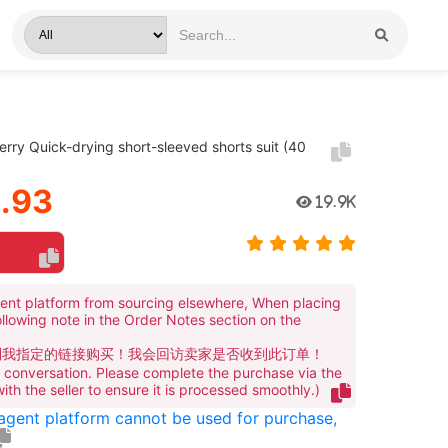
rry Quick-drying short-sleeved shorts suit (40
.93
19.9K
ent platform from sourcing elsewhere, When placing
ollowing note in the Order Notes section on the
到我指定的链接购买！我会回访卖家是否收到此订单！
te conversation. Please complete the purchase via the
 with the seller to ensure it is processed smoothly.)
 agent platform cannot be used for purchase,