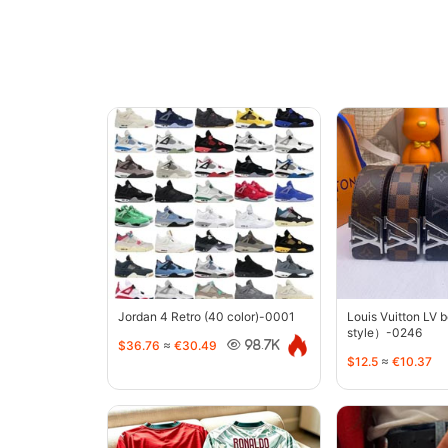
Jordan 4 Retro (40 color)-0001
Louis Vuitton LV 
style）-0246
$36.76
≈
€30.49
98.7K
$12.5
≈
€10.37