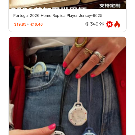
Portugal 2026 Home Replica Player Jersey-6625
$19.85
≈
€16.46
340.9K