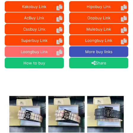
Kakobuy Link
Hipobuy Link
AcBuy Link
Oopbuy Link
Cssbuy Link
Mulebuy Link
Superbuy Link
Loongbuy Link
Loongbuy Link
More buy links
How to buy
Share