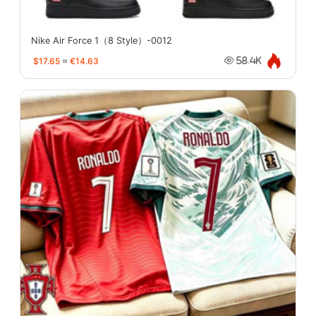
Nike Air Force 1（8 Style）-0012
$17.65
≈
€14.63
58.4K