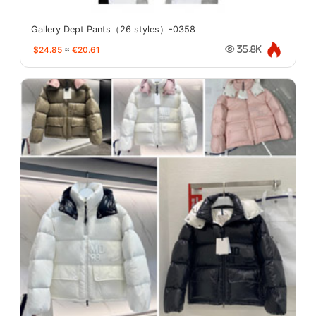
Gallery Dept Pants（26 styles）-0358
$24.85
≈
€20.61
35.8K