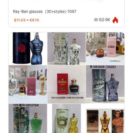
Ray-Ban glasses（30+styles)-1097
$11.03
≈
€9.15
50.9K