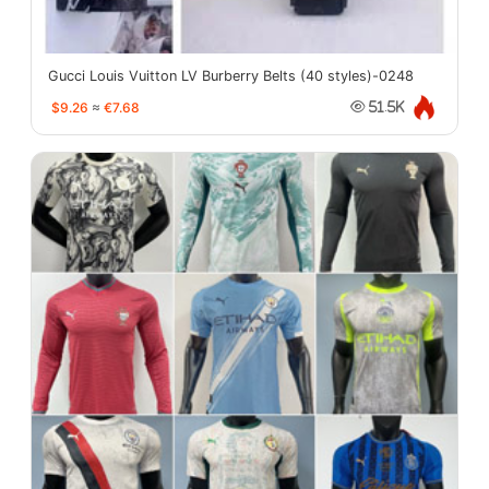
Gucci Louis Vuitton LV Burberry Belts (40 styles)-0248
$9.26
≈
€7.68
51.5K