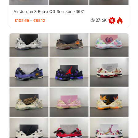
Air Jordan 3 Retro OG Sneakers-6631
$102.65
≈
€85.12
27.6K