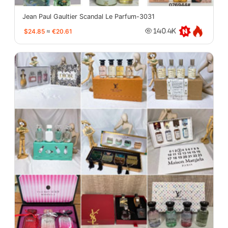
Jean Paul Gaultier Scandal Le Parfum-3031
$24.85
≈
€20.61
140.4K