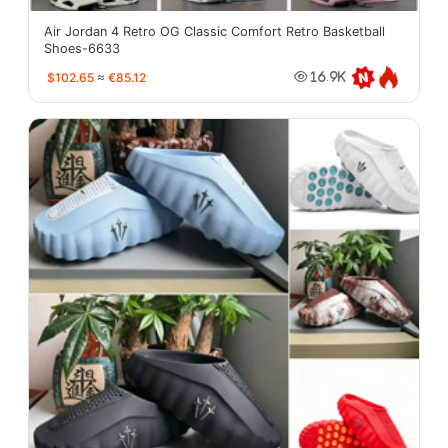
Air Jordan 4 Retro OG Classic Comfort Retro Basketball
Shoes-6633
$102.65
≈
€85.12
16.9K