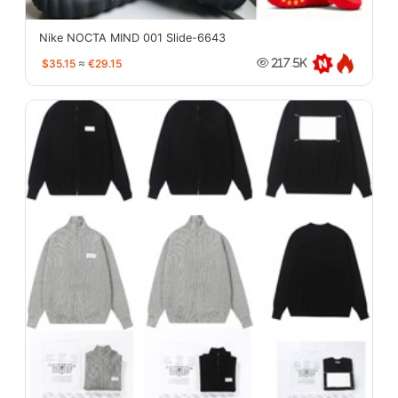
Nike NOCTA MIND 001 Slide-6643
$35.15
≈
€29.15
217.5K