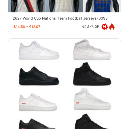
2627 World Cup National Team Football Jerseys-6098
$14.56
≈
€12.07
374.2K