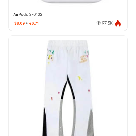
AirPods 3-0102
$8.09
≈
€6.71
97.3K