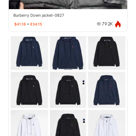
Burberry Down jacket-0827
$41.18
≈
€34.15
79.2K