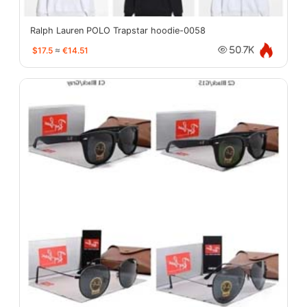
Ralph Lauren POLO Trapstar hoodie-0058
$17.5
≈
€14.51
50.7K