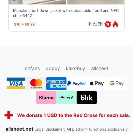
Moncler short down jacket with detachable hood and NFC
chip-5442
$10
≈
€8.29
61.3K
oopbuy.org
sugargoo.org
hipobuy.org
cssbuy.org
Kako1.com
Joyabuy.org
cnfans
oopuy
kakobuy
allsheet
We donate 1 USD to the Red Cross for each sale.
allsheet.net
Legal Disclaimer: All platform functions exclusively