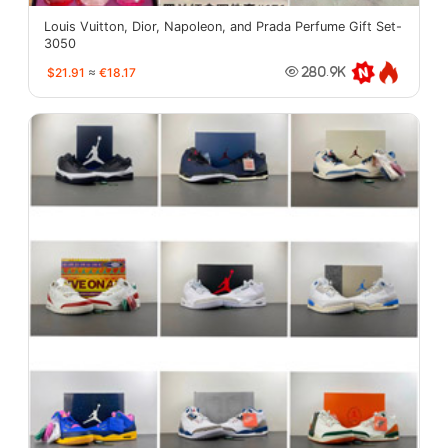
Louis Vuitton, Dior, Napoleon, and Prada Perfume Gift Set-
3050
$21.91
≈
€18.17
280.9K