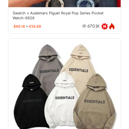
Swatch × Audemars Piguet Royal Pop Series Pocket
Watch-6626
$66.18
≈
€54.88
670.1K