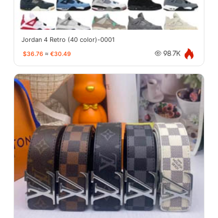
Jordan 4 Retro (40 color)-0001
$36.76
≈
€30.49
98.7K