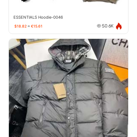
ESSENTIALS Hoodie-0046
$18.82
≈
€15.61
50.6K