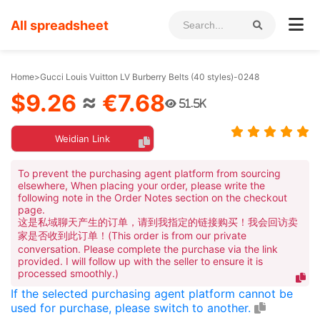
All spreadsheet
Home
>
Gucci Louis Vuitton LV Burberry Belts (40 styles)-0248
$9.26
≈
€7.68
51.5K
Weidian Link
To prevent the purchasing agent platform from sourcing
elsewhere, When placing your order, please write the
following note in the Order Notes section on the checkout
page.
这是私域聊天产生的订单，请到我指定的链接购买！我会回访卖
家是否收到此订单！(This order is from our private
conversation. Please complete the purchase via the link
provided. I will follow up with the seller to ensure it is
processed smoothly.)
If the selected purchasing agent platform cannot be
used for purchase, please switch to another.