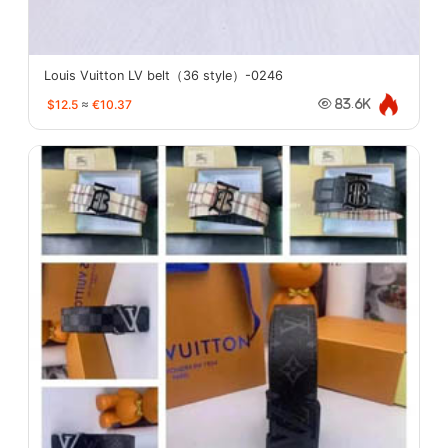
Louis Vuitton LV belt（36 style）-0246
$12.5
≈
€10.37
83.6K