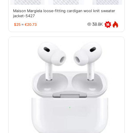
Maison Margiela loose-fitting cardigan wool knit sweater
jacket-5427
$25
≈
€20.73
38.8K