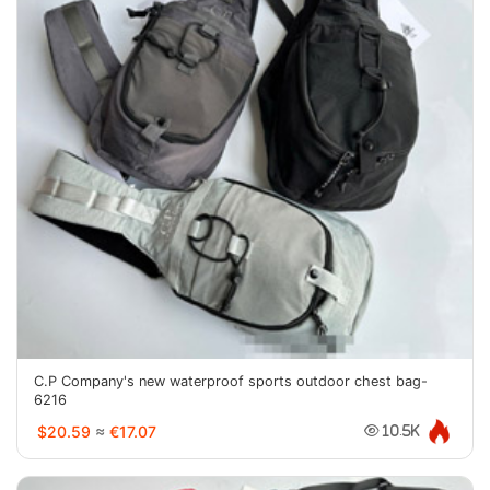
C.P Company's new waterproof sports outdoor chest bag-
6216
$20.59
≈
€17.07
10.5K