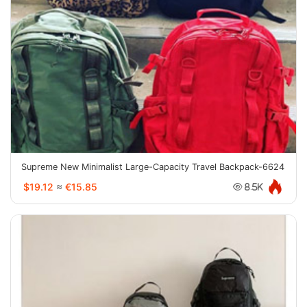
Supreme New Minimalist Large-Capacity Travel Backpack-6624
$19.12
≈
€15.85
8.5K