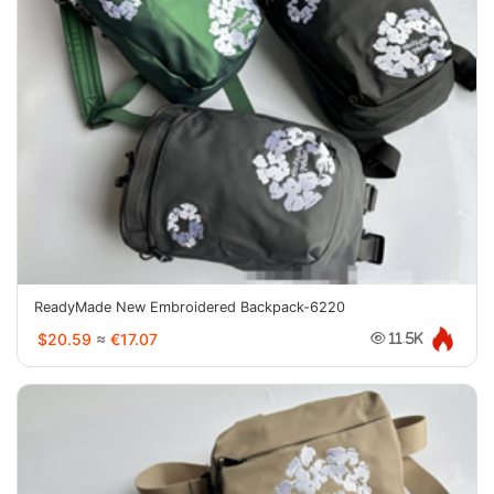
ReadyMade New Embroidered Backpack-6220
$20.59
≈
€17.07
11.5K