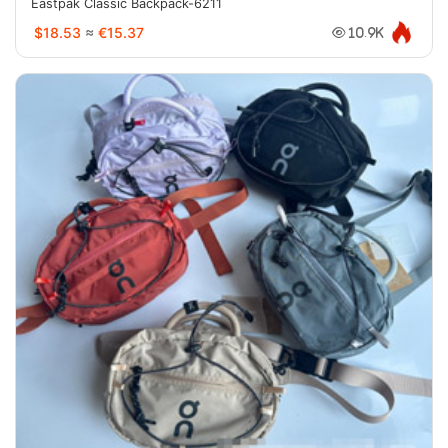
Eastpak Classic Backpack-6211
$18.53
≈
€15.37
10.9K