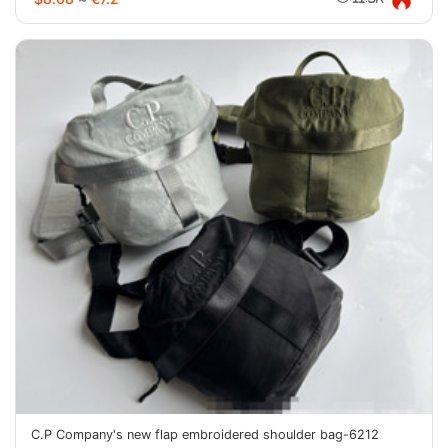
C.P Company's new flap embroidered shoulder bag-6212