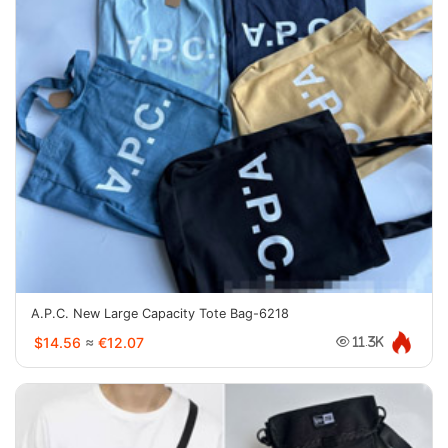
A.P.C. New Large Capacity Tote Bag-6218
$14.56
≈
€12.07
11.3K