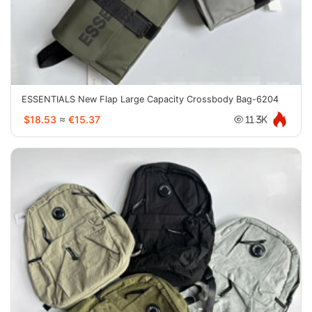
ESSENTIALS New Flap Large Capacity Crossbody Bag-6204
$18.53
≈
€15.37
11.3K