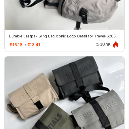
Durable Eastpak Sling Bag Iconic Logo Detail for Travel-6205
$16.18
≈
€13.41
10.4K