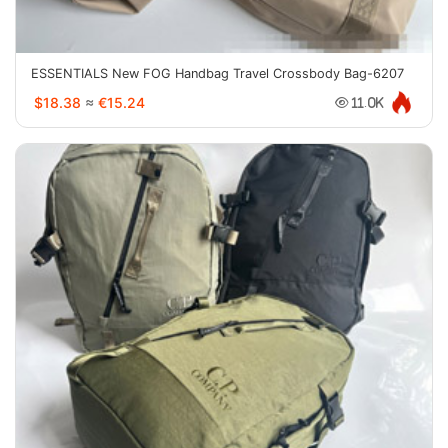
ESSENTIALS New FOG Handbag Travel Crossbody Bag-6207
$18.38
≈
€15.24
11.0K