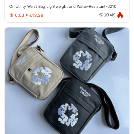
On Utility Waist Bag Lightweight and Water-Resistant-6210
$16.03
≈
€13.29
10.4K