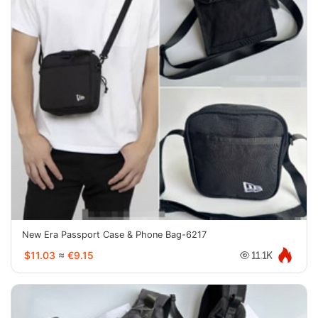
New Era Passport Case & Phone Bag-6217
$11.03
≈
€9.15
11.1K