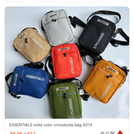
ESSENTIALS solid color crossbody bag-6213
$8.68
≈
€7.2
11.3K