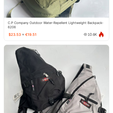
C.P Company Outdoor Water-Repellent Lightweight Backpack-
6206
$23.53
≈
€19.51
10.6K