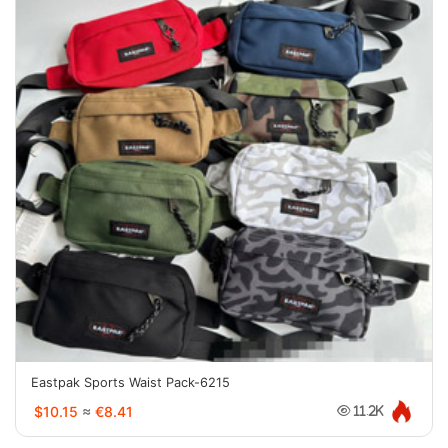
Eastpak Sports Waist Pack-6215
$10.15
≈
€8.41
11.2K