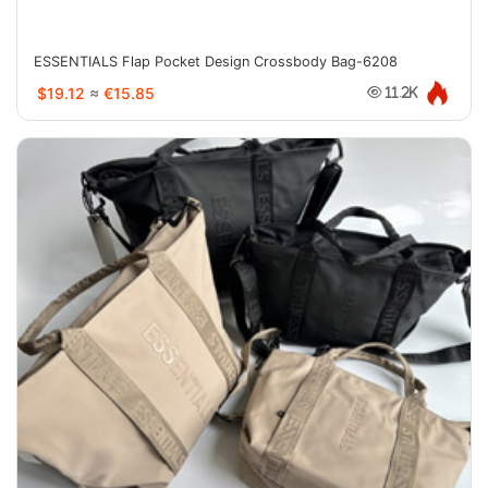
ESSENTIALS Flap Pocket Design Crossbody Bag-6208
$19.12
≈
€15.85
11.2K