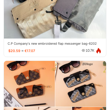
C.P Company's new embroidered flap messenger bag-6202
$20.59
≈
€17.07
10.7K