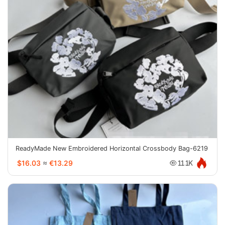
ReadyMade New Embroidered Horizontal Crossbody Bag-6219
$16.03
≈
€13.29
11.1K