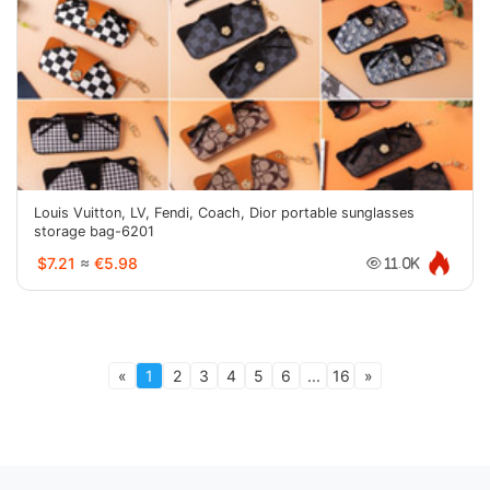
Louis Vuitton, LV, Fendi, Coach, Dior portable sunglasses
storage bag-6201
$7.21
≈
€5.98
11.0K
«
1
2
3
4
5
6
...
16
»