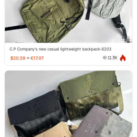
C.P Company's new casual lightweight backpack-6203
$20.59
≈
€17.07
11.3K