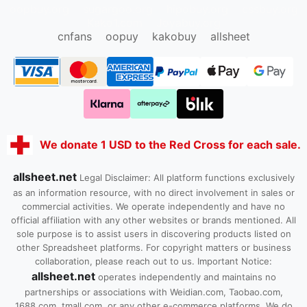
oopbuy.org
sugargoo.org
hipobuy.org
cssbuy.org
Kako1.com
Joyabuy.org
cnfans
oopuy
kakobuy
allsheet
We donate 1 USD to the Red Cross for each sale.
allsheet.net
Legal Disclaimer: All platform functions exclusively
as an information resource, with no direct involvement in sales or
commercial activities. We operate independently and have no
official affiliation with any other websites or brands mentioned. All
sole purpose is to assist users in discovering products listed on
other Spreadsheet platforms. For copyright matters or business
collaboration, please reach out to us. Important Notice:
allsheet.net
operates independently and maintains no
partnerships or associations with Weidian.com, Taobao.com,
1688.com, tmall.com, or any other e-commerce platforms. We do