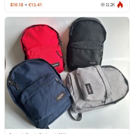
$16.18
≈
€13.41
11.2K