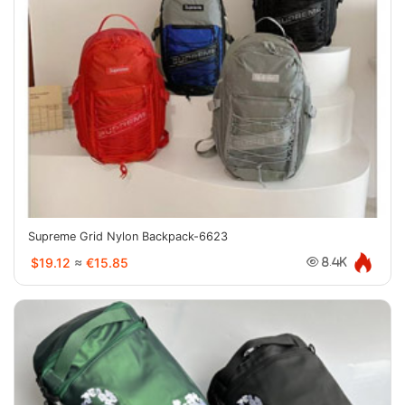
Supreme Grid Nylon Backpack-6623
$19.12
≈
€15.85
8.4K