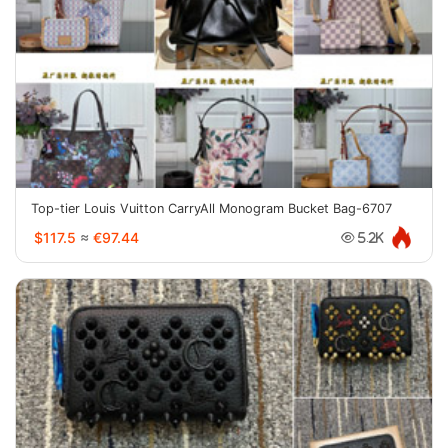
Top-tier Louis Vuitton CarryAll Monogram Bucket Bag-6707
$117.5
≈
€97.44
5.2K