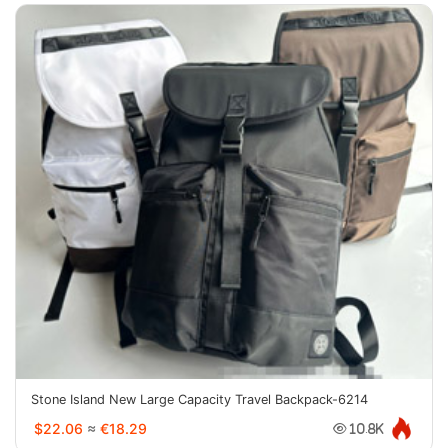
Stone Island New Large Capacity Travel Backpack-6214
$22.06
≈
€18.29
10.8K