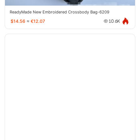
ReadyMade New Embroidered Crossbody Bag-6209
$14.56
≈
€12.07
10.6K