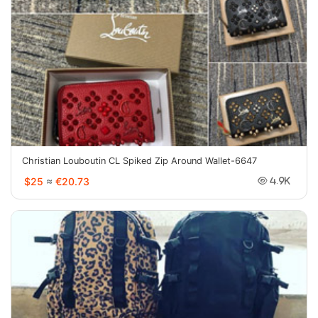
Christian Louboutin CL Spiked Zip Around Wallet-6647
$25
≈
€20.73
4.9K