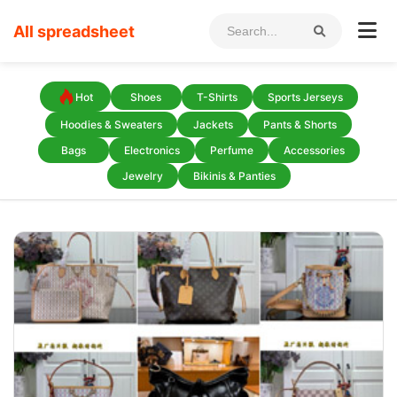
All spreadsheet
Hot
Shoes
T-Shirts
Sports Jerseys
Hoodies & Sweaters
Jackets
Pants & Shorts
Bags
Electronics
Perfume
Accessories
Jewelry
Bikinis & Panties