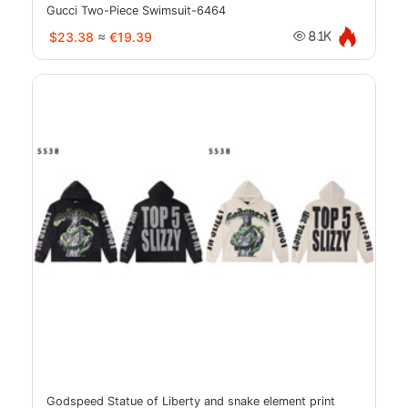
Gucci Two-Piece Swimsuit-6464
$23.38
≈
€19.39
8.1K
Godspeed Statue of Liberty and snake element print