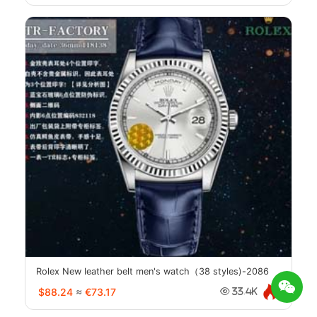
Rolex New leather belt men's watch（38 styles)-2086
$88.24
≈
€73.17
33.4K