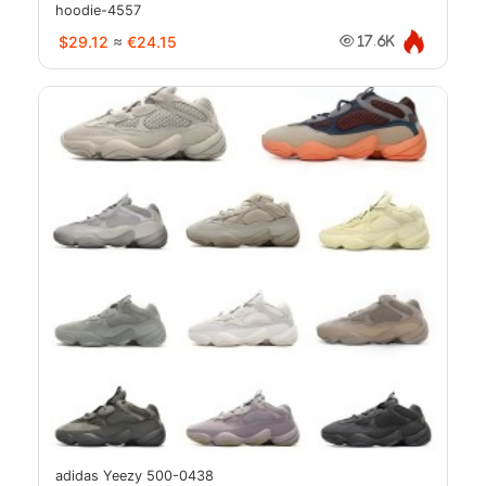
hoodie-4557
$29.12
≈
€24.15
17.6K
adidas Yeezy 500-0438