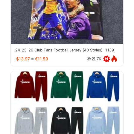
24-25-26 Club Fans Football Jersey (40 Styles) -1139
$13.97
≈
€11.59
21.7K