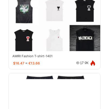
AMIRI Fashion T-shirt-1401
$16.47
≈
€13.66
17.9K