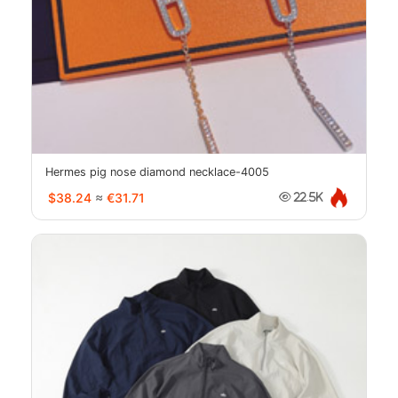
Hermes pig nose diamond necklace-4005
$38.24
≈
€31.71
22.5K