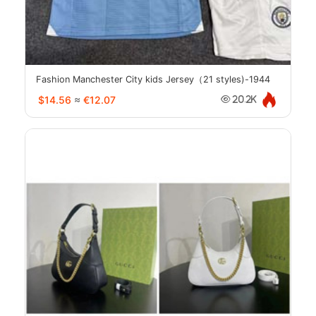
Fashion Manchester City kids Jersey（21 styles)-1944
$14.56
≈
€12.07
20.2K