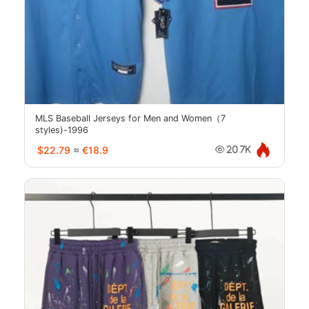
MLS Baseball Jerseys for Men and Women（7
styles)-1996
$22.79
≈
€18.9
20.7K