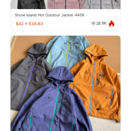
Stone Island Hot Outdoor Jacket-4456
$42
≈
€34.83
18.9K