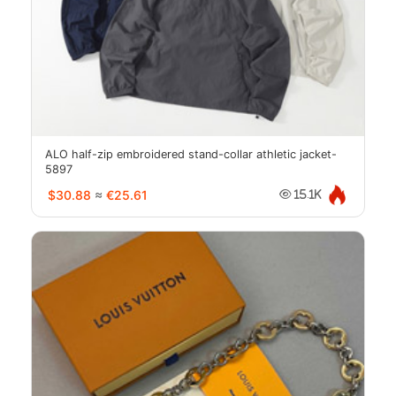
ALO half-zip embroidered stand-collar athletic jacket-
5897
$30.88
≈
€25.61
15.1K