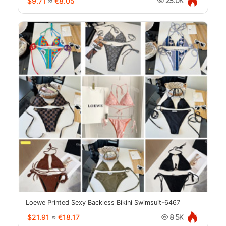
$9.71
≈
€8.05
23.0K
Loewe Printed Sexy Backless Bikini Swimsuit-6467
$21.91
≈
€18.17
8.5K