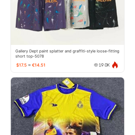
Gallery Dept paint splatter and graffiti-style loose-fitting
short top-5078
$17.5
≈
€14.51
19.0K