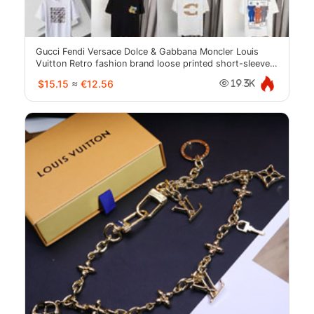
Gucci Fendi Versace Dolce & Gabbana Moncler Louis
Vuitton Retro fashion brand loose printed short-sleeved
top-2018
$15.15
≈
€12.56
19.3K