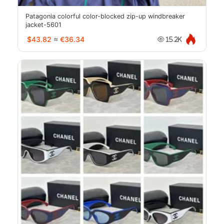
Patagonia colorful color-blocked zip-up windbreaker
jacket-5601
$43.82
≈
€36.34
15.2K