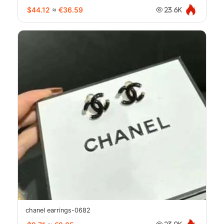
$44.12
≈
€36.59
23.6K
chanel earrings-0682