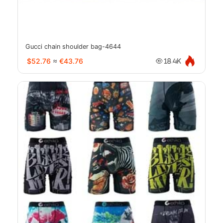
Gucci chain shoulder bag-4644
$52.76
≈
€43.76
18.4K