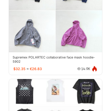
Supremex POLARTEC collaborative face mask hoodie-
5902
$32.35
≈
€26.83
14.9K