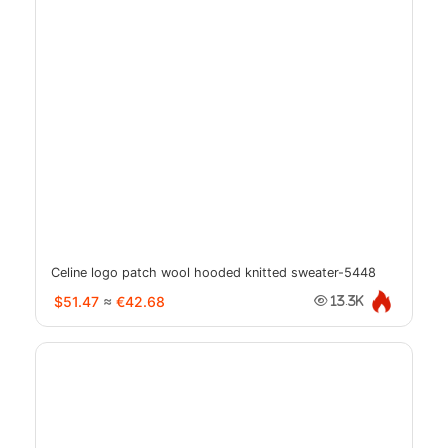
Celine logo patch wool hooded knitted sweater-5448
$51.47
≈
€42.68
13.3K