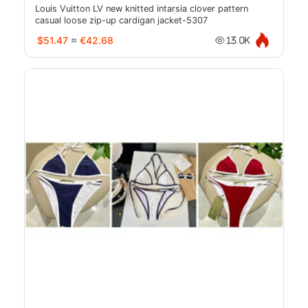
Louis Vuitton LV new knitted intarsia clover pattern
casual loose zip-up cardigan jacket-5307
$51.47
≈
€42.68
13.0K