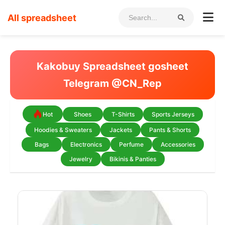
All spreadsheet
Kakobuy Spreadsheet gosheet
Telegram @CN_Rep
Hot
Shoes
T-Shirts
Sports Jerseys
Hoodies & Sweaters
Jackets
Pants & Shorts
Bags
Electronics
Perfume
Accessories
Jewelry
Bikinis & Panties