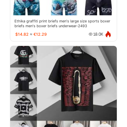
Ethika graffiti print briefs men's large size sports boxer
briefs men's boxer briefs underwear-2493
$14.82
≈
€12.29
18.0K