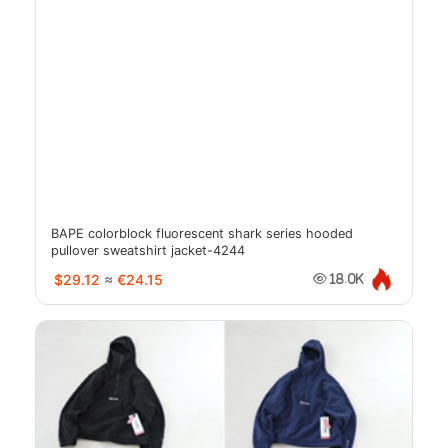
BAPE colorblock fluorescent shark series hooded
pullover sweatshirt jacket-4244
$29.12
≈
€24.15
18.0K