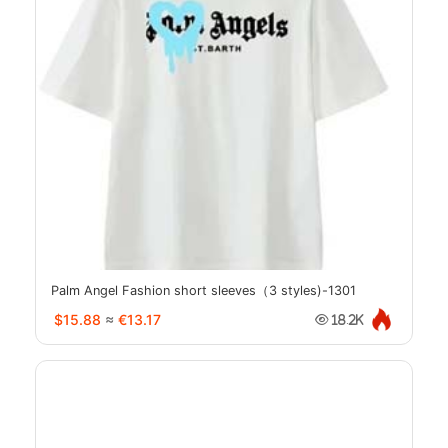
Palm Angel Fashion short sleeves（3 styles)-1301
$15.88
≈
€13.17
18.2K