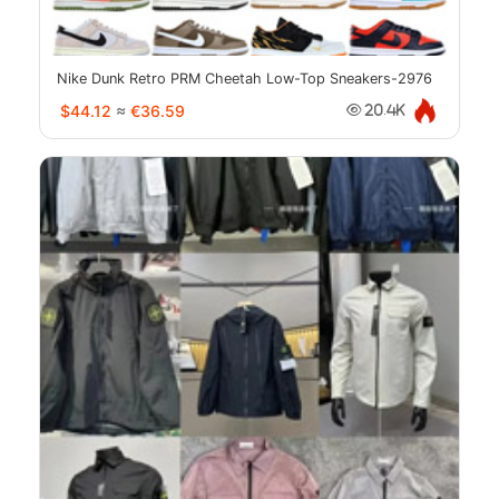
Nike Dunk Retro PRM Cheetah Low-Top Sneakers-2976
$44.12
≈
€36.59
20.4K