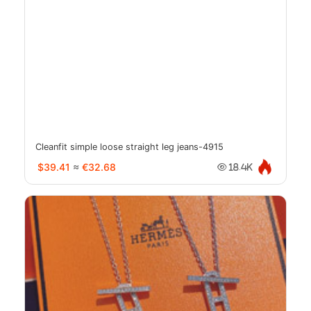
Cleanfit simple loose straight leg jeans-4915
$39.41
≈
€32.68
18.4K