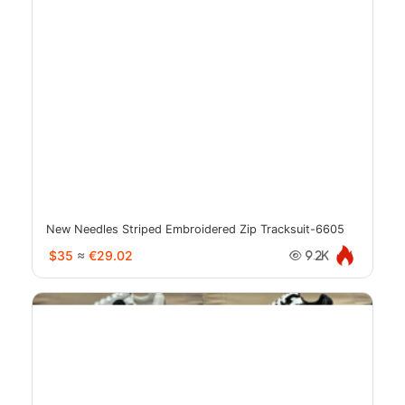
New Needles Striped Embroidered Zip Tracksuit-6605
$35
≈
€29.02
9.2K