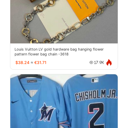
Louis Vuitton LV gold hardware bag hanging flower
pattern flower bag chain -3618
$38.24
≈
€31.71
17.9K