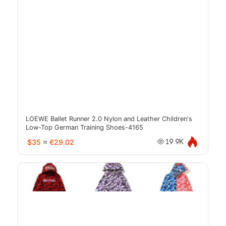
LOEWE Ballet Runner 2.0 Nylon and Leather Children's
Low-Top German Training Shoes-4165
$35
≈
€29.02
19.9K