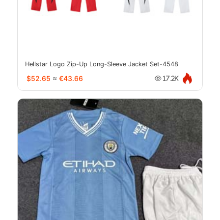
Hellstar Logo Zip-Up Long-Sleeve Jacket Set-4548
$52.65
≈
€43.66
17.2K