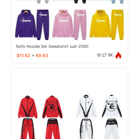
Nofs Hoodie Set Sweatshirt suit-2560
$11.62
≈
€9.63
17.9K