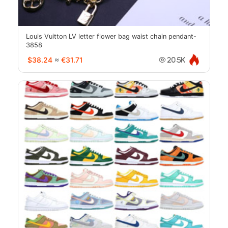
Louis Vuitton LV letter flower bag waist chain pendant-
3858
$38.24
≈
€31.71
20.5K