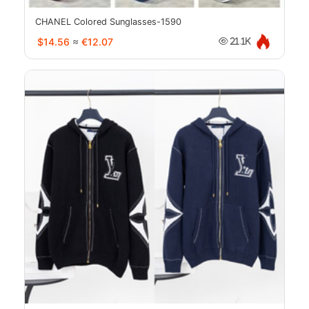
CHANEL Colored Sunglasses-1590
$14.56
≈
€12.07
21.1K