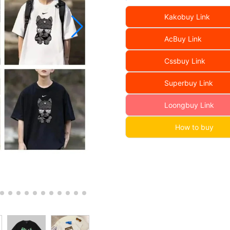
Kakobuy Link
AcBuy Link
Cssbuy Link
Superbuy Link
Loongbuy Link
How to buy