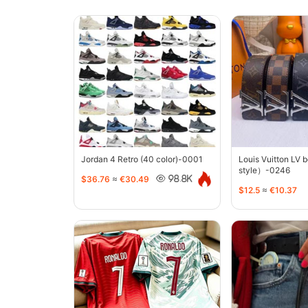
Jordan 4 Retro (40 color)-0001
Louis Vuitton LV 
style）-0246
$36.76
≈
€30.49
98.8K
$12.5
≈
€10.37