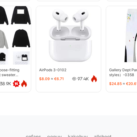
oose-fitting
AirPods 3-0102
Gallery Dept P
t sweater
styles）-0358
$8.09
≈
€6.71
97.4K
$24.85
≈
€20.6
38.9K
sugargoo.org
hipobuy.org
cssbuy.org
Kako1.com
cnfans
oopuy
kakobuy
allsheet