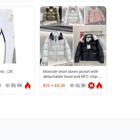
ants（26
Moncler short down jacket with
detachable hood and NFC chip-
5442
1
$10
≈
€8.29
35.9K
61.3K
Joyabuy.org