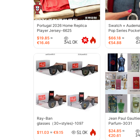
Portugal 2026 Home Replica
Swatch × Audemar
Player Jersey-6625
Pop Series Pocke
$19.85
≈
$66.18
≈
341.0K
6
€16.46
€54.88
Ray-Ban
Jean Paul Gaultie
glasses（30+styles)-1097
Parfum-3031
$24.85
≈
$11.03
≈
€9.15
51.0K
1
€20.61