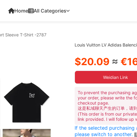
Home
All Categories
rt Sleeve T-Shirt -2787
Louis Vuitton LV Adidas Balenc
$20.09
≈
€16
Weidian Link
To prevent the purchasing ag
your order, please write the f
checkout page.
这是私域聊天产生的订单，请
(This order is from our priva
link provided. I will follow up
If the selected purchasing
please switch to another.