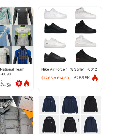
 National Team
Nike Air Force 1（8 Style）-0012
s-6098
$17.65
≈
€14.63
58.5K
374.3K