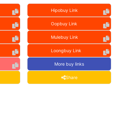
Hipobuy Link
Oopbuy Link
Mulebuy Link
Loongbuy Link
More buy links
Share