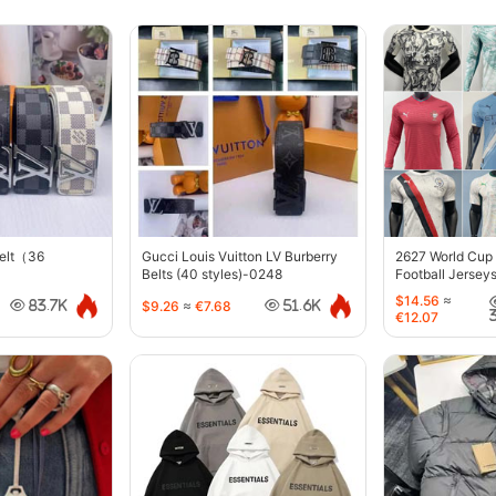
belt（36
Gucci Louis Vuitton LV Burberry
2627 World Cup
Belts (40 styles)-0248
Football Jersey
$14.56
≈
$9.26
≈
€7.68
83.7K
51.6K
€12.07