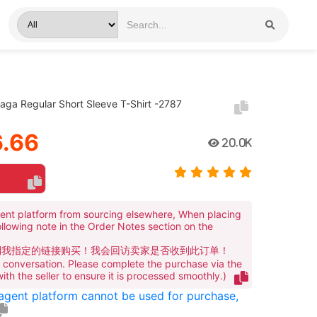
iaga Regular Short Sleeve T-Shirt -2787
.66
20.0K
ent platform from sourcing elsewhere, When placing
ollowing note in the Order Notes section on the
到我指定的链接购买！我会回访卖家是否收到此订单！
te conversation. Please complete the purchase via the
 with the seller to ensure it is processed smoothly.)
 agent platform cannot be used for purchase,