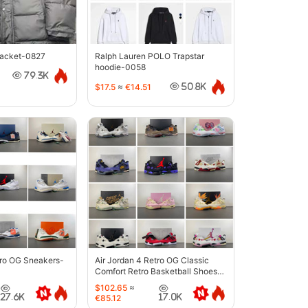
jacket-0827
Ralph Lauren POLO Trapstar
hoodie-0058
79.3K
$17.5
≈
€14.51
50.8K
tro OG Sneakers-
Air Jordan 4 Retro OG Classic
Comfort Retro Basketball Shoes-
6633
$102.65
≈
27.6K
17.0K
€85.12