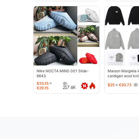
Nike NOCTA MIND 001 Slide-
Maison Margiela l
6643
cardigan wool kni
jacket-5427
$35.15
≈
$25
≈
€20.73
217.6K
€29.15
oopbuy.org