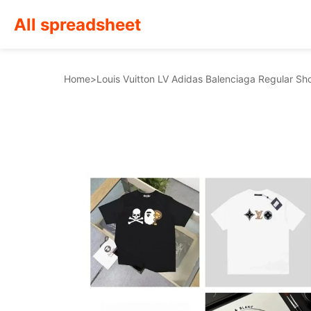
All spreadsheet
Home
>
Louis Vuitton LV Adidas Balenciaga Regular Sho