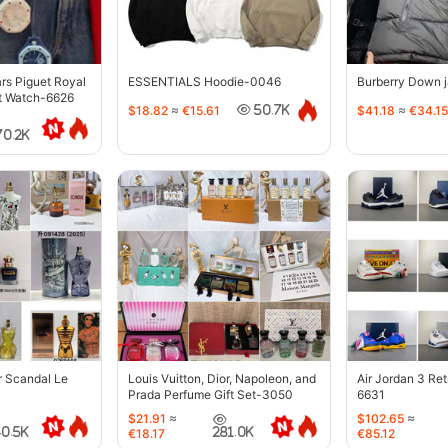
s Piguet Royal
ESSENTIALS Hoodie-0046
Burberry Down 
t Watch-6626
$18.82
≈
€15.61
$41.18
≈
€34.15
50.7K
70.2K
r Scandal Le
Louis Vuitton, Dior, Napoleon, and
Air Jordan 3 Re
Prada Perfume Gift Set-3050
6631
$21.91
≈
$102.65
≈
40.5K
281.0K
€18.17
€85.12