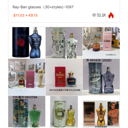
Ray-Ban glasses（30+styles)-1097
$11.03
≈
€9.15
51.1K