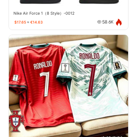
Nike Air Force 1（8 Style）-0012
$17.65
≈
€14.63
58.6K