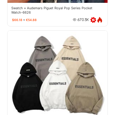
Swatch × Audemars Piguet Royal Pop Series Pocket
Watch-6626
$66.18
≈
€54.88
670.3K