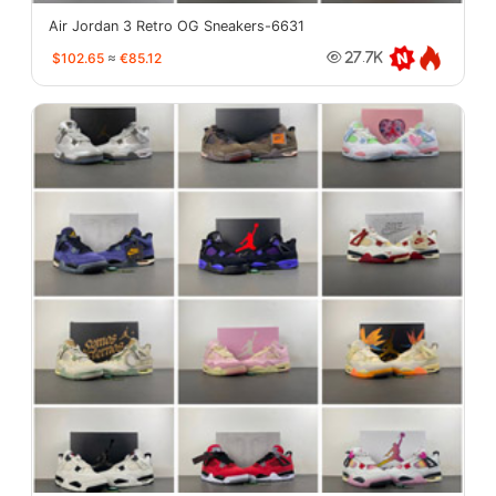
Air Jordan 3 Retro OG Sneakers-6631
$102.65
≈
€85.12
27.7K