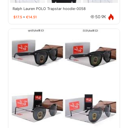
Ralph Lauren POLO Trapstar hoodie-0058
$17.5
≈
€14.51
50.9K