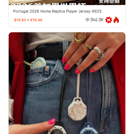
Portugal 2026 Home Replica Player Jersey-6625
$19.85
≈
€16.46
341.0K