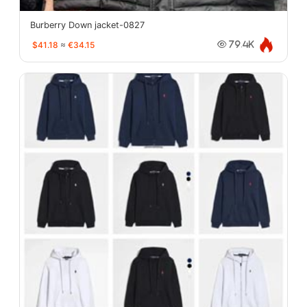
Burberry Down jacket-0827
$41.18
≈
€34.15
79.4K