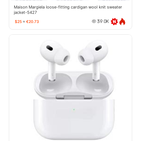
Maison Margiela loose-fitting cardigan wool knit sweater
jacket-5427
$25
≈
€20.73
39.0K