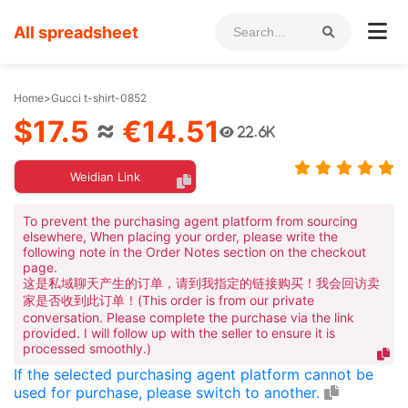
All spreadsheet
Home
>
Gucci t-shirt-0852
$17.5
≈
€14.51
22.6K
Weidian Link
To prevent the purchasing agent platform from sourcing
elsewhere, When placing your order, please write the
following note in the Order Notes section on the checkout
page.
这是私域聊天产生的订单，请到我指定的链接购买！我会回访卖
家是否收到此订单！(This order is from our private
conversation. Please complete the purchase via the link
provided. I will follow up with the seller to ensure it is
processed smoothly.)
If the selected purchasing agent platform cannot be
used for purchase, please switch to another.