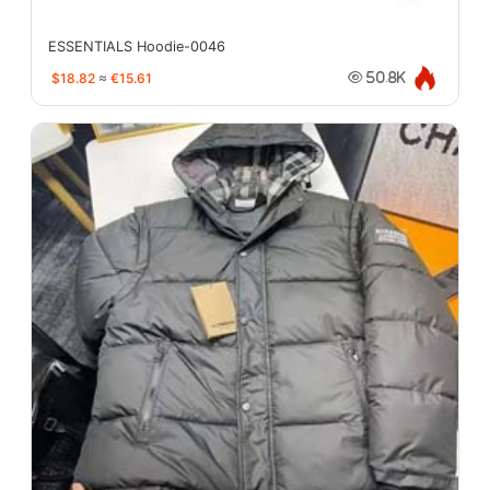
ESSENTIALS Hoodie-0046
$18.82
≈
€15.61
50.8K