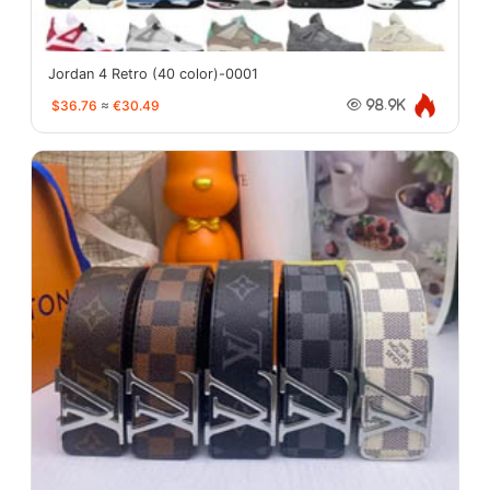
Jordan 4 Retro (40 color)-0001
$36.76
≈
€30.49
98.9K