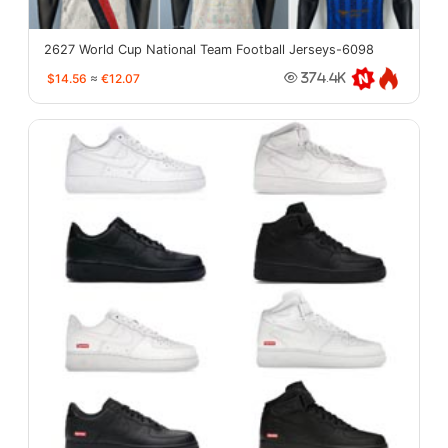
2627 World Cup National Team Football Jerseys-6098
$14.56
≈
€12.07
374.4K