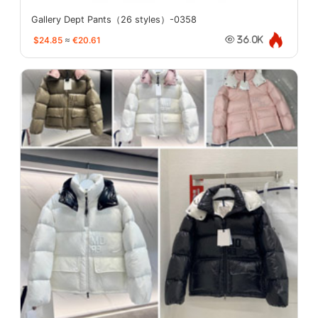
Gallery Dept Pants（26 styles）-0358
$24.85
≈
€20.61
36.0K