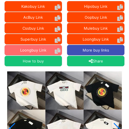
Kakobuy Link
Hipobuy Link
AcBuy Link
Oopbuy Link
Cssbuy Link
Mulebuy Link
Superbuy Link
Loongbuy Link
Loongbuy Link
More buy links
How to buy
Share