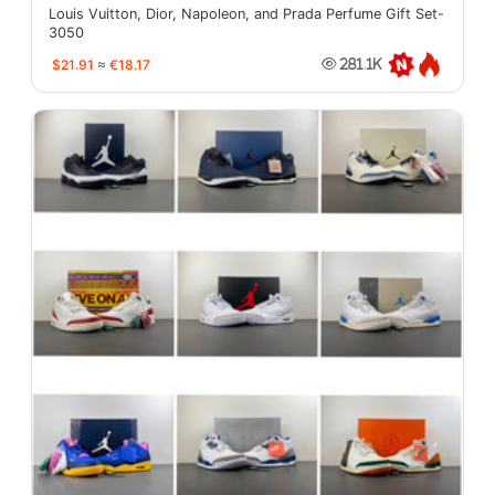
Louis Vuitton, Dior, Napoleon, and Prada Perfume Gift Set-
3050
$21.91
≈
€18.17
281.1K