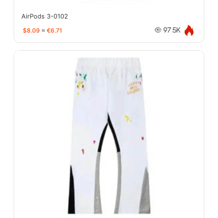
AirPods 3-0102
$8.09
≈
€6.71
97.5K