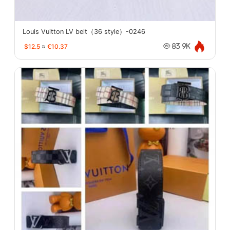
Louis Vuitton LV belt（36 style）-0246
$12.5
≈
€10.37
83.9K