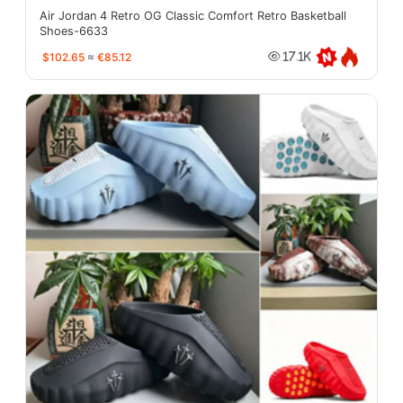
Air Jordan 4 Retro OG Classic Comfort Retro Basketball
Shoes-6633
$102.65
≈
€85.12
17.1K