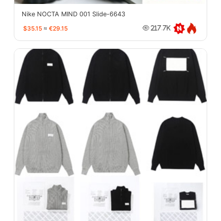
Nike NOCTA MIND 001 Slide-6643
$35.15
≈
€29.15
217.7K