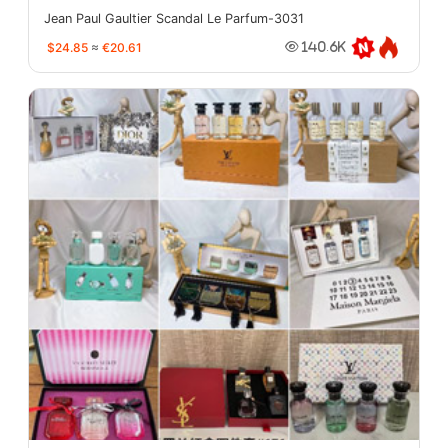
Jean Paul Gaultier Scandal Le Parfum-3031
$24.85
≈
€20.61
140.6K