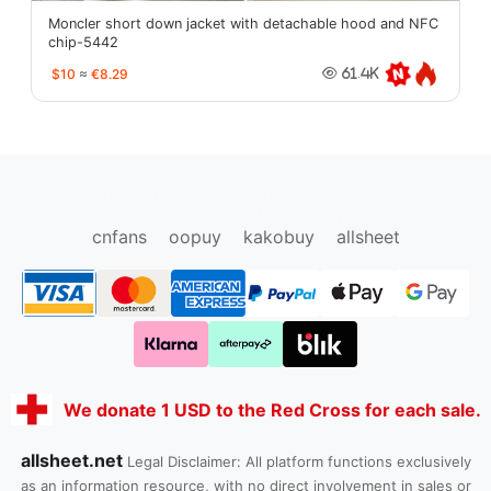
Moncler short down jacket with detachable hood and NFC
chip-5442
$10
≈
€8.29
61.4K
oopbuy.org
sugargoo.org
hipobuy.org
cssbuy.org
Kako1.com
Joyabuy.org
cnfans
oopuy
kakobuy
allsheet
We donate 1 USD to the Red Cross for each sale.
allsheet.net
Legal Disclaimer: All platform functions exclusively
as an information resource, with no direct involvement in sales or