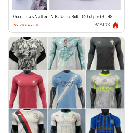
Gucci Louis Vuitton LV Burberry Belts (40 styles)-0248
$9.26
≈
€7.68
51.7K