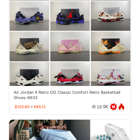
Air Jordan 4 Retro OG Classic Comfort Retro Basketball
Shoes-6633
$102.65
≈
€85.12
16.9K