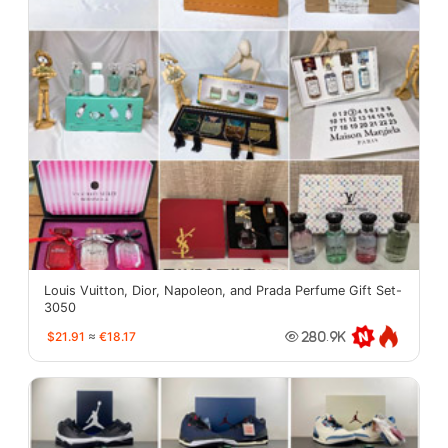
Louis Vuitton, Dior, Napoleon, and Prada Perfume Gift Set-
3050
$21.91
≈
€18.17
280.9K