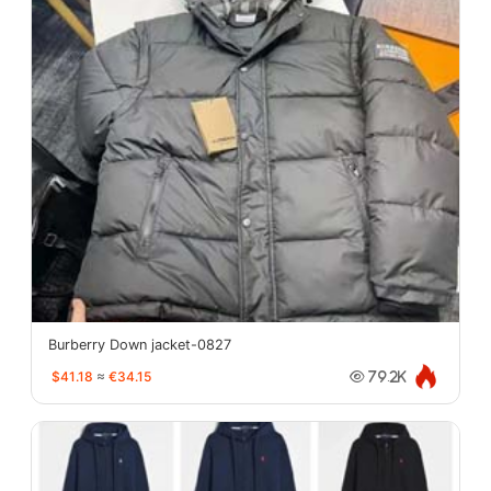
Burberry Down jacket-0827
$41.18
≈
€34.15
79.2K