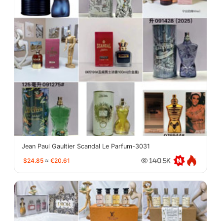
Jean Paul Gaultier Scandal Le Parfum-3031
$24.85
≈
€20.61
140.5K