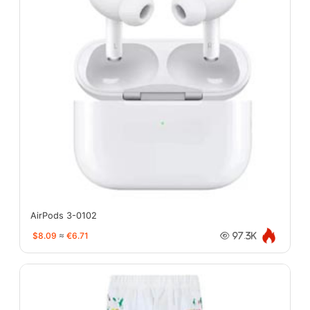
AirPods 3-0102
$8.09
≈
€6.71
97.3K