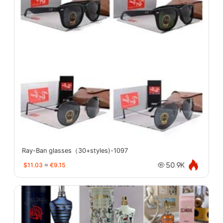
Ray-Ban glasses（30+styles)-1097
$11.03
≈
€9.15
50.9K