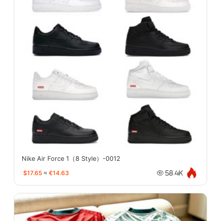
Nike Air Force 1（8 Style）-0012
$17.65
≈
€14.63
58.4K