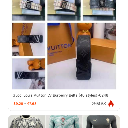
Gucci Louis Vuitton LV Burberry Belts (40 styles)-0248
$9.26
≈
€7.68
51.5K