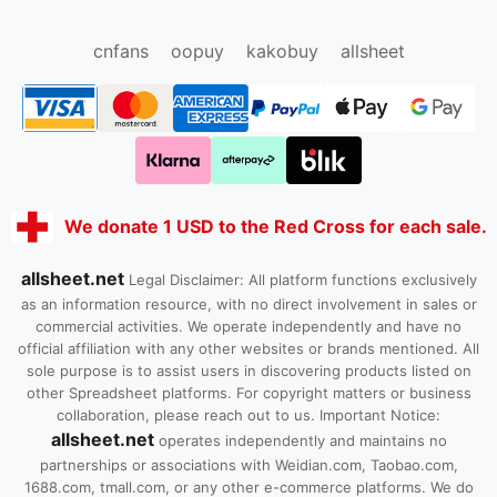
oopbuy.org
sugargoo.org
hipobuy.org
cssbuy.org
Kako1.com
Joyabuy.org
cnfans
oopuy
kakobuy
allsheet
We donate 1 USD to the Red Cross for each sale.
allsheet.net
Legal Disclaimer: All platform functions exclusively
as an information resource, with no direct involvement in sales or
commercial activities. We operate independently and have no
official affiliation with any other websites or brands mentioned. All
sole purpose is to assist users in discovering products listed on
other Spreadsheet platforms. For copyright matters or business
collaboration, please reach out to us. Important Notice:
allsheet.net
operates independently and maintains no
partnerships or associations with Weidian.com, Taobao.com,
1688.com, tmall.com, or any other e-commerce platforms. We do