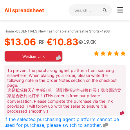
All spreadsheet
Home
>
ESSENTIALS New Fashionable and Versatile Shorts-4968
$13.06
≈
€10.83
19.0K
Weidian Link
To prevent the purchasing agent platform from sourcing
elsewhere, When placing your order, please write the
following note in the Order Notes section on the checkout
page.
这是私域聊天产生的订单，请到我指定的链接购买！我会回访卖
家是否收到此订单！(This order is from our private
conversation. Please complete the purchase via the link
provided. I will follow up with the seller to ensure it is
processed smoothly.)
If the selected purchasing agent platform cannot be
used for purchase, please switch to another.