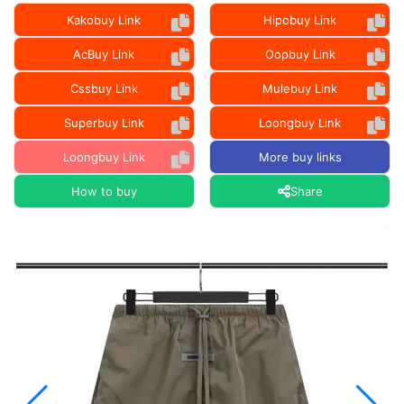
Kakobuy Link
Hipobuy Link
AcBuy Link
Oopbuy Link
Cssbuy Link
Mulebuy Link
Superbuy Link
Loongbuy Link
Loongbuy Link
More buy links
How to buy
Share