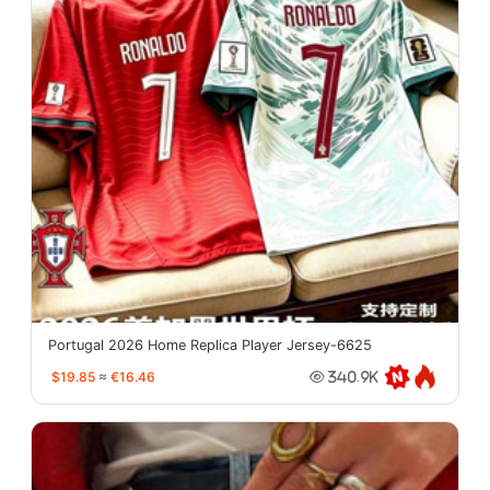
Portugal 2026 Home Replica Player Jersey-6625
$19.85
≈
€16.46
340.9K