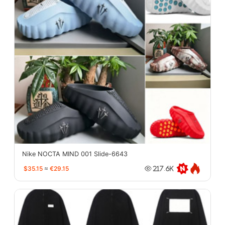
Nike NOCTA MIND 001 Slide-6643
$35.15
≈
€29.15
217.6K