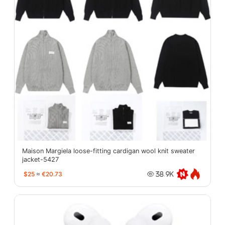
Maison Margiela loose-fitting cardigan wool knit sweater
jacket-5427
$25
≈
€20.73
38.9K