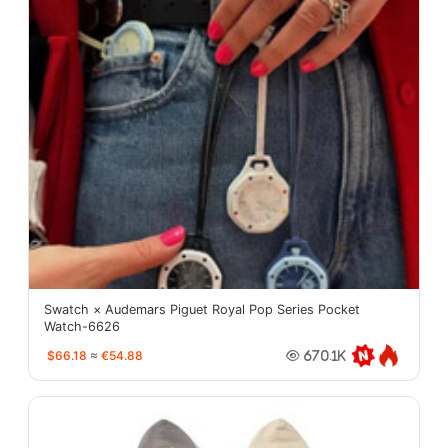
Swatch × Audemars Piguet Royal Pop Series Pocket
Watch-6626
$66.18
≈
€54.88
670.1K