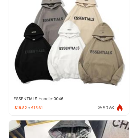
ESSENTIALS Hoodie-0046
$18.82
≈
€15.61
50.6K