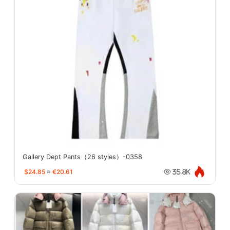
Gallery Dept Pants（26 styles）-0358
$24.85
≈
€20.61
35.8K