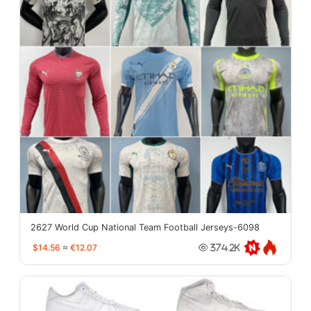
2627 World Cup National Team Football Jerseys-6098
$14.56
≈
€12.07
374.2K