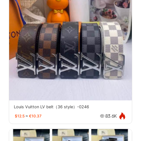
Louis Vuitton LV belt（36 style）-0246
$12.5
≈
€10.37
83.6K