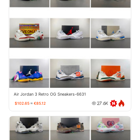
Air Jordan 3 Retro OG Sneakers-6631
$102.65
≈
€85.12
27.6K