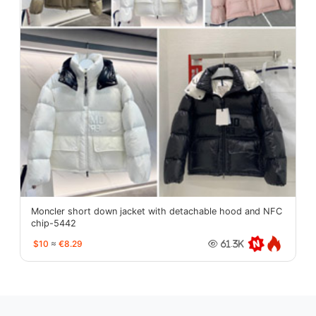
Moncler short down jacket with detachable hood and NFC
chip-5442
$10
≈
€8.29
61.3K