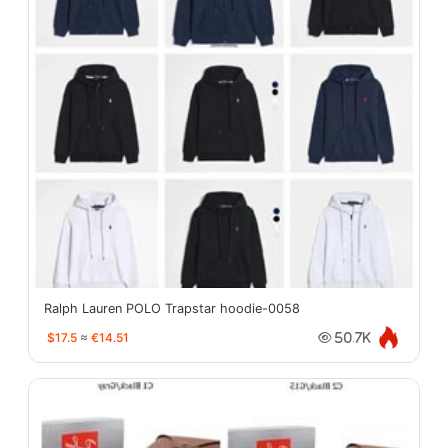
Ralph Lauren POLO Trapstar hoodie-0058
$17.5
≈
€14.51
50.7K