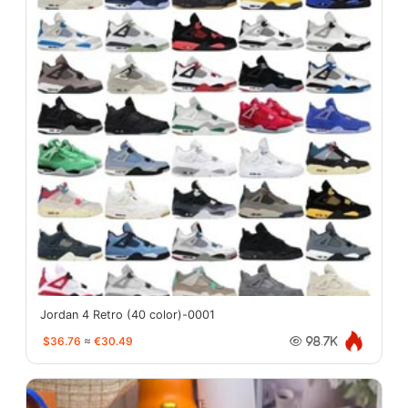
Jordan 4 Retro (40 color)-0001
$36.76
≈
€30.49
98.7K