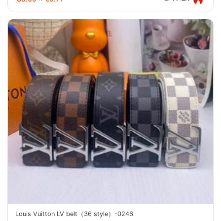
Louis Vuitton LV belt（36 style）-0246