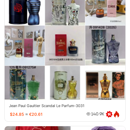
Jean Paul Gaultier Scandal Le Parfum-3031
$24.85
≈
€20.61
140.9K