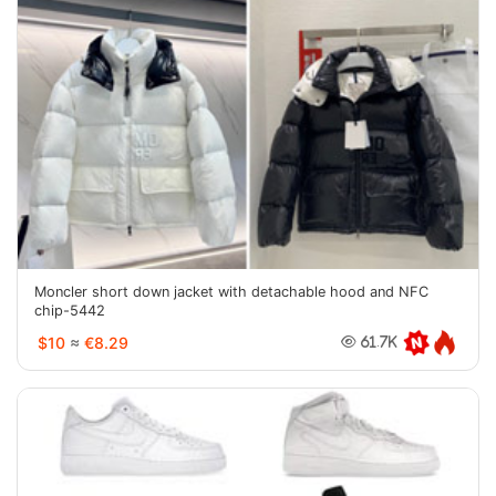
Moncler short down jacket with detachable hood and NFC
chip-5442
$10
≈
€8.29
61.7K