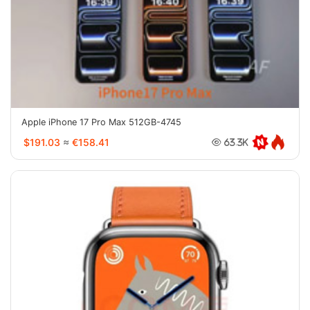
Apple iPhone 17 Pro Max 512GB-4745
$191.03
≈
€158.41
63.3K