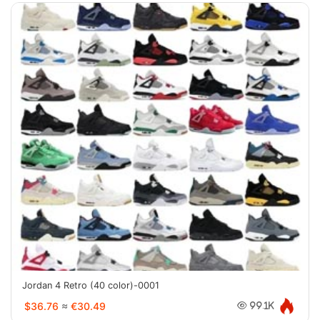
Jordan 4 Retro (40 color)-0001
$36.76
≈
€30.49
99.1K