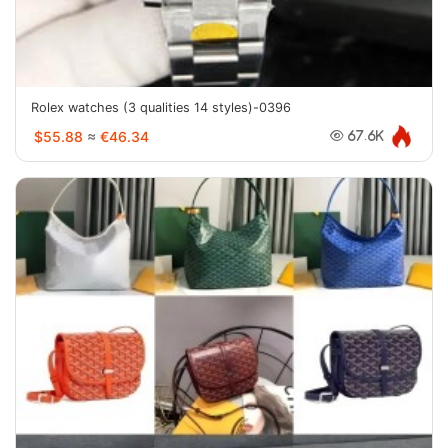
Rolex watches (3 qualities 14 styles)-0396
$55.88
≈
€46.34
67.6K