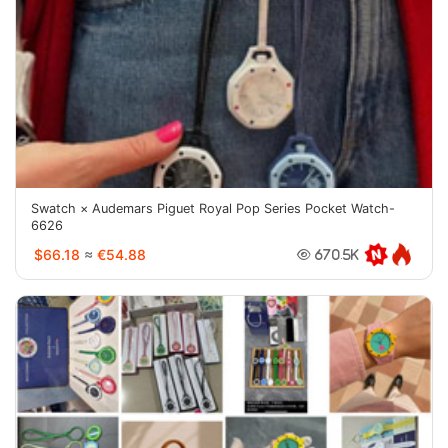
Swatch × Audemars Piguet Royal Pop Series Pocket Watch-
6626
$66.18
≈
€54.88
670.5K