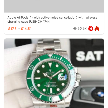
Apple AirPods 4 (with active noise cancellation) with wireless
charging case (USB-C)-4744
$17.5
≈
€14.51
69.6K