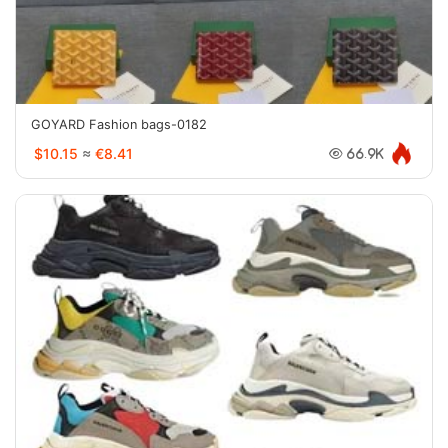
GOYARD Fashion bags-0182
$10.15
≈
€8.41
66.9K