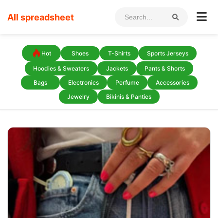
All spreadsheet
Hot
Shoes
T-Shirts
Sports Jerseys
Hoodies & Sweaters
Jackets
Pants & Shorts
Bags
Electronics
Perfume
Accessories
Jewelry
Bikinis & Panties