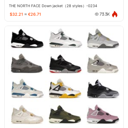
THE NORTH FACE Down jacket（28 styles）-0234
$32.21
≈
€26.71
73.3K