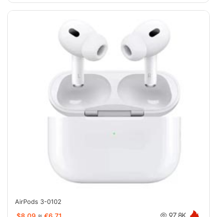
AirPods 3-0102
$8.09
≈
€6.71
97.8K