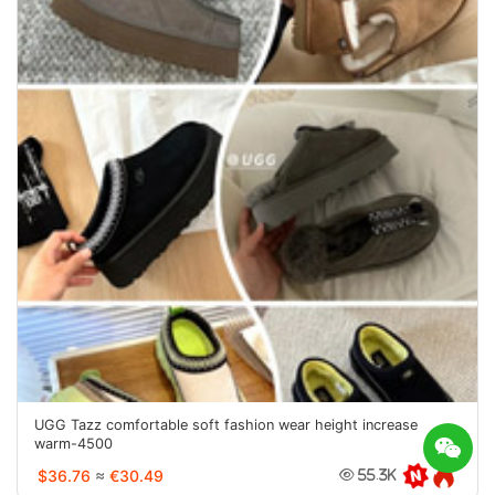
UGG Tazz comfortable soft fashion wear height increase
warm-4500
$36.76
≈
€30.49
55.3K