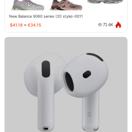
New Balance 9060 series (20 style)-0011
$41.18
≈
€34.15
71.6K