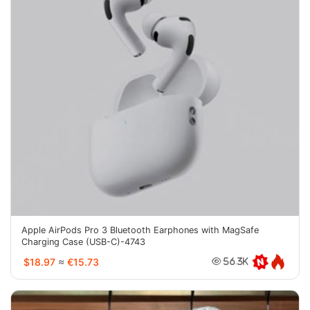
Apple AirPods Pro 3 Bluetooth Earphones with MagSafe
Charging Case (USB-C)-4743
$18.97
≈
€15.73
56.3K