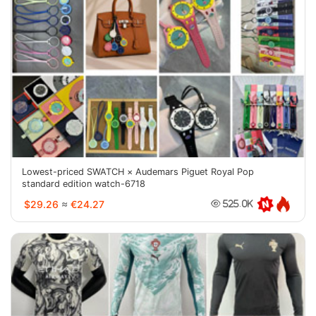
Lowest-priced SWATCH × Audemars Piguet Royal Pop
standard edition watch-6718
$29.26
≈
€24.27
525.0K