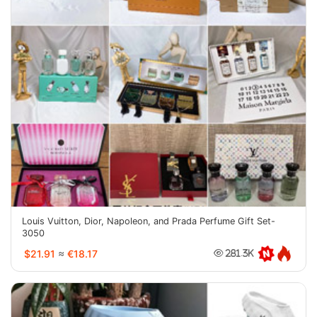
Louis Vuitton, Dior, Napoleon, and Prada Perfume Gift Set-
3050
$21.91
≈
€18.17
281.3K