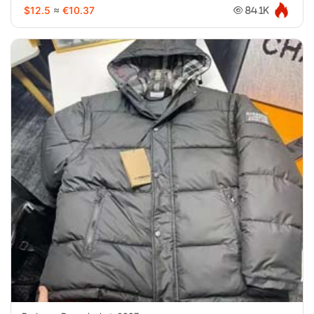
$12.5
≈
€10.37
84.1K