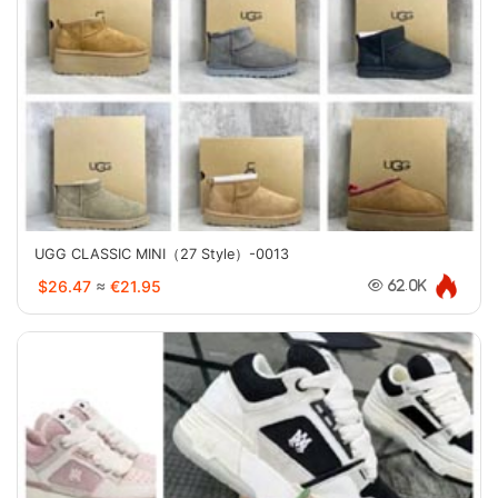
UGG CLASSIC MINI（27 Style）-0013
$26.47
≈
€21.95
62.0K