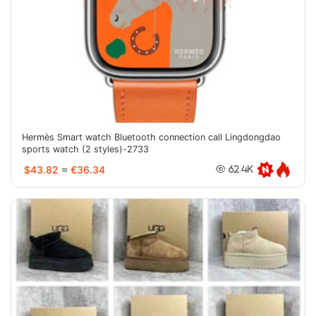
Hermès Smart watch Bluetooth connection call Lingdongdao
sports watch (2 styles)-2733
$43.82
≈
€36.34
62.4K