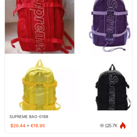
SUPREME BAG-0188
$20.44
≈
€16.95
125.7K