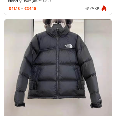
Burberry Down jacket-0827
$41.18
≈
€34.15
79.6K