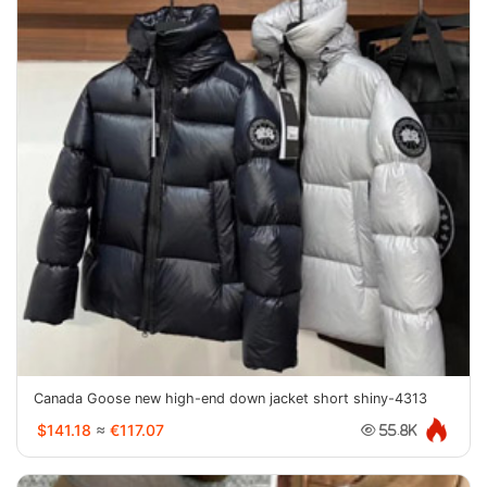
Canada Goose new high-end down jacket short shiny-4313
$141.18
≈
€117.07
55.8K