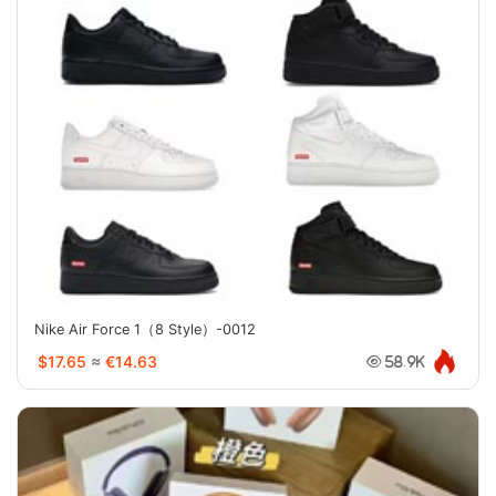
Nike Air Force 1（8 Style）-0012
$17.65
≈
€14.63
58.9K