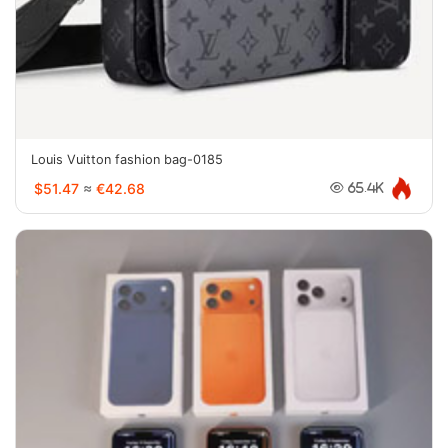
Louis Vuitton fashion bag-0185
$51.47
≈
€42.68
65.4K