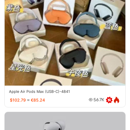
Apple Air Pods Max (USB-C)-4841
$102.79
≈
€85.24
56.7K