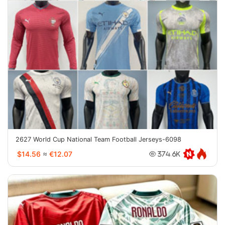
2627 World Cup National Team Football Jerseys-6098
$14.56
≈
€12.07
374.6K