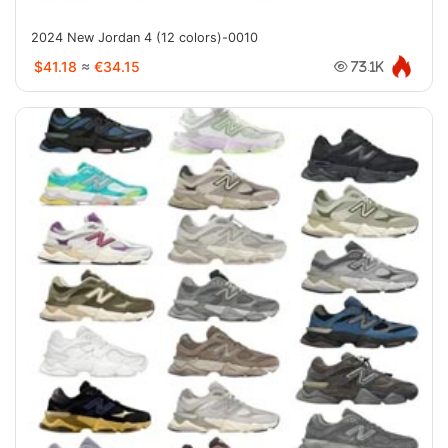
2024 New Jordan 4 (12 colors)-0010
$41.18
≈
€34.15
73.1K