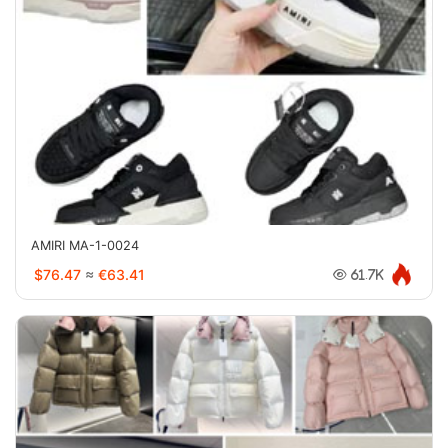
AMIRI MA-1-0024
$76.47
≈
€63.41
61.7K