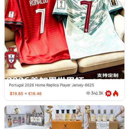
Portugal 2026 Home Replica Player Jersey-6625
$19.85
≈
€16.46
341.3K