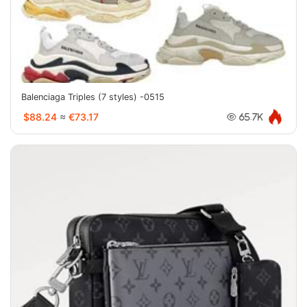
Balenciaga Triples (7 styles) -0515
$88.24
≈
€73.17
65.7K