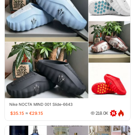
Nike NOCTA MIND 001 Slide-6643
$35.15
≈
€29.15
218.0K